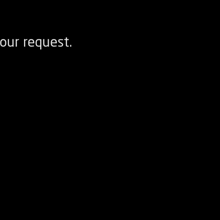
our request.