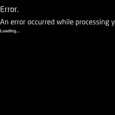
Error.
An error occurred while processing y
Loading...