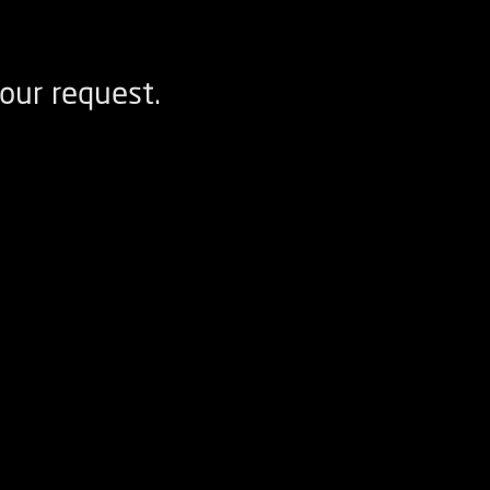
our request.