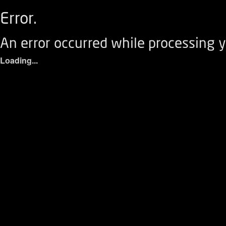
Error.
An error occurred while processing y
Loading...