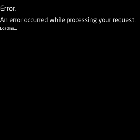
Error.
An error occurred while processing your request.
Loading...